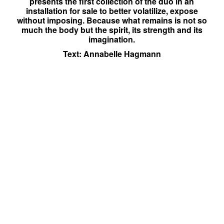
presents the first collection of the duo in an
installation for sale to better volatilize, expose
without imposing. Because what remains is not so
much the body but the spirit, its strength and its
imagination.
Text: Annabelle Hagmann