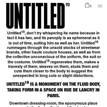
Shop
0
Collections
19
Untitled
, don’t try whispering its name because in
fact it has two, and its panoply is as ephemeral as it
19
is out of time, suiting him as well as her. Untitled
rummages through the unsold stocks of streetwear
brands, other haute couture houses, as well as from
the collective unconscious of the uniform, the suit or
Infos
19
the costume. Untitled
regenerates them, makes a
travesty of them, weaves on them, studs them and
cuts them closer to the body to suggest the
unexpected in long cuts or slight distortions.
19
UNTITLED
IS A MONUMENT ON THE FLUID BODY,
EN
TAKING FORM IN A SPACE ON RUE DE LANCRY IN
PARIS.
Downtown dressing-room, the eponymous place