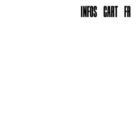
INFOS
CART
FR