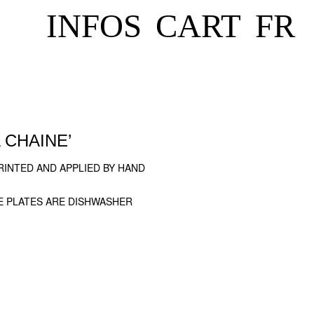
INFOS
CART
FR
 CHAINE’
INTED AND APPLIED BY HAND
E PLATES ARE DISHWASHER