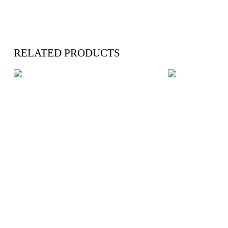
RELATED PRODUCTS