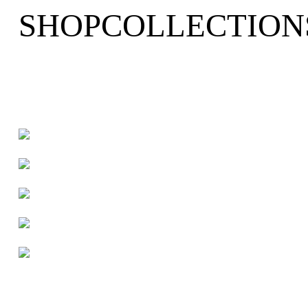
SHOP
COLLECTION