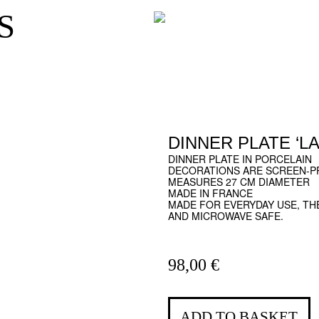
S
DINNER PLATE ‘LA
DINNER PLATE IN PORCELAIN
DECORATIONS ARE SCREEN-PR
MEASURES 27 CM DIAMETER
MADE IN FRANCE
MADE FOR EVERYDAY USE, TH
AND MICROWAVE SAFE.
98,00
€
ADD TO BASKET