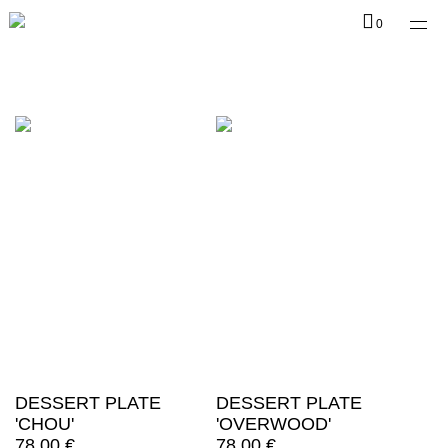
Shop
0
Collections
Infos
EN
DESSERT PLATE
DESSERT PLATE
'CHOU'
'OVERWOOD'
78,00
€
78,00
€