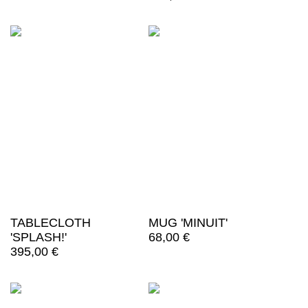
TABLECLOTH
MUG 'MINUIT'
'SPLASH!'
68,00
€
395,00
€