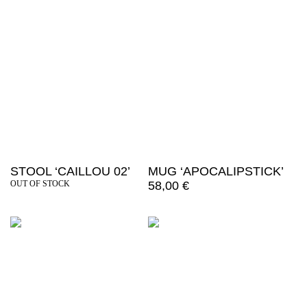
STOOL ‘CAILLOU 02’
MUG ‘APOCALIPSTICK’
OUT OF STOCK
58,00
€