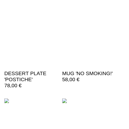
DESSERT PLATE
MUG 'NO SMOKING!'
'POSTICHE'
58,00
€
78,00
€