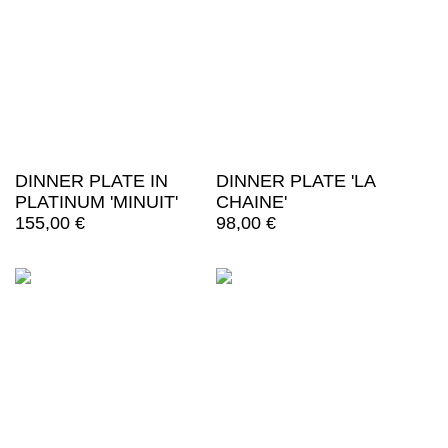
DINNER PLATE IN
DINNER PLATE 'LA
PLATINUM 'MINUIT'
CHAINE'
155,00
€
98,00
€