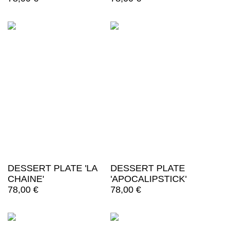
DESSERT PLATE 'LA
DESSERT PLATE
CHAINE'
'APOCALIPSTICK'
78,00
€
78,00
€