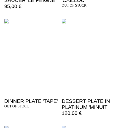
SAUCER 'LE PEIGNE'
'CAILLOU'
95,00
€
OUT OF STOCK
DINNER PLATE 'TAPE'
DESSERT PLATE IN
OUT OF STOCK
PLATINUM 'MINUIT'
120,00
€