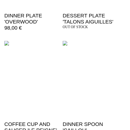
DINNER PLATE
DESSERT PLATE
'OVERWOOD'
'TALONS AIGUILLES'
98,00
€
OUT OF STOCK
COFFEE CUP AND
DINNER SPOON