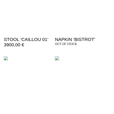
STOOL ‘CAILLOU 01’
NAPKIN ‘BISTROT’
3900,00
€
OUT OF STOCK