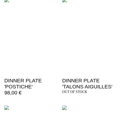
DINNER PLATE
DINNER PLATE
'POSTICHE'
'TALONS AIGUILLES'
98,00
€
OUT OF STOCK