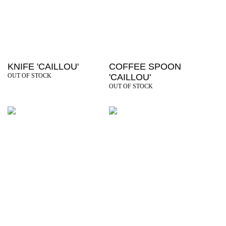
KNIFE 'CAILLOU'
COFFEE SPOON
OUT OF STOCK
'CAILLOU'
OUT OF STOCK