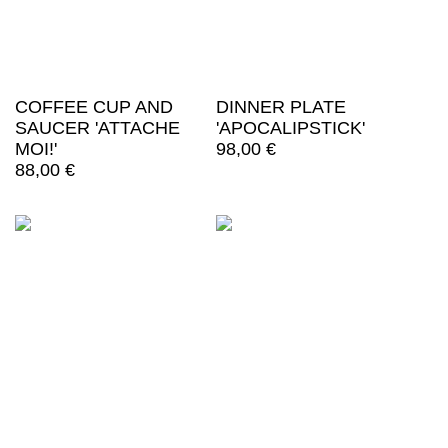
COFFEE CUP AND
DINNER PLATE
SAUCER 'ATTACHE
'APOCALIPSTICK'
MOI!'
98,00
€
88,00
€