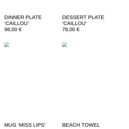
DINNER PLATE
DESSERT PLATE
‘CAILLOU’
‘CAILLOU’
98,00
€
78,00
€
MUG ‘MISS LIPS’
BEACH TOWEL