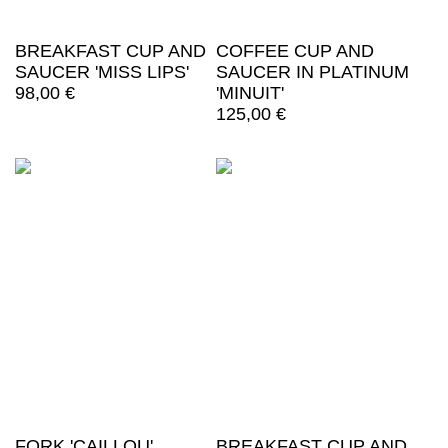
BREAKFAST CUP AND
COFFEE CUP AND
SAUCER 'MISS LIPS'
SAUCER IN PLATINUM
98,00
€
'MINUIT'
125,00
€
FORK 'CAILLOU'
BREAKFAST CUP AND