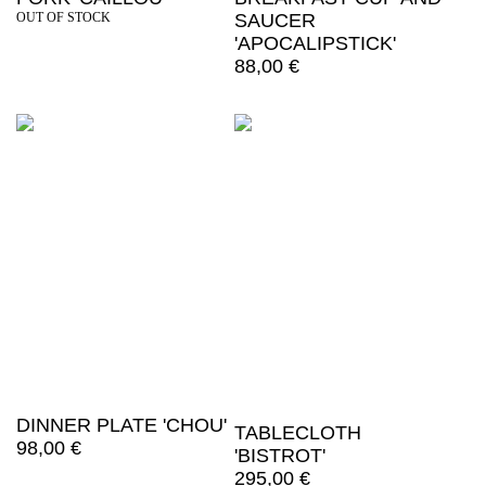
OUT OF STOCK
SAUCER
'APOCALIPSTICK'
88,00
€
DINNER PLATE 'CHOU'
TABLECLOTH
98,00
€
'BISTROT'
295,00
€