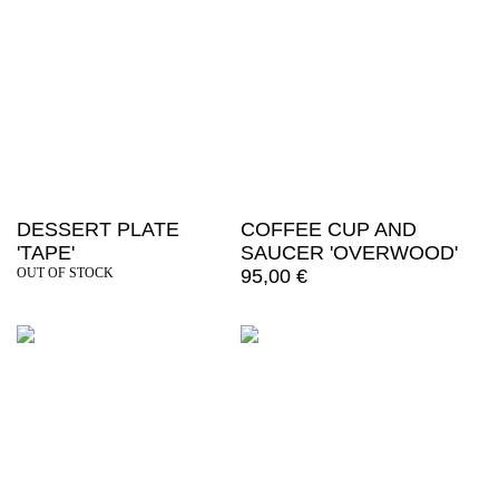
DESSERT PLATE
COFFEE CUP AND
'TAPE'
SAUCER 'OVERWOOD'
OUT OF STOCK
95,00
€