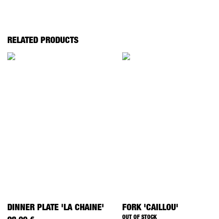
RELATED PRODUCTS
DINNER PLATE 'LA CHAINE'
FORK 'CAILLOU'
OUT OF STOCK