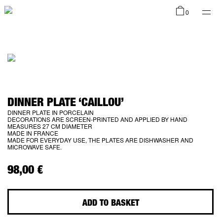
Shop
0
Collections
DINNER PLATE ‘CAILLOU’
DINNER PLATE IN PORCELAIN
DECORATIONS ARE SCREEN-PRINTED AND APPLIED BY HAND
Infos
MEASURES 27 CM DIAMETER
MADE IN FRANCE
MADE FOR EVERYDAY USE, THE PLATES ARE DISHWASHER AND
MICROWAVE SAFE.
98,00
€
EN
ADD TO BASKET